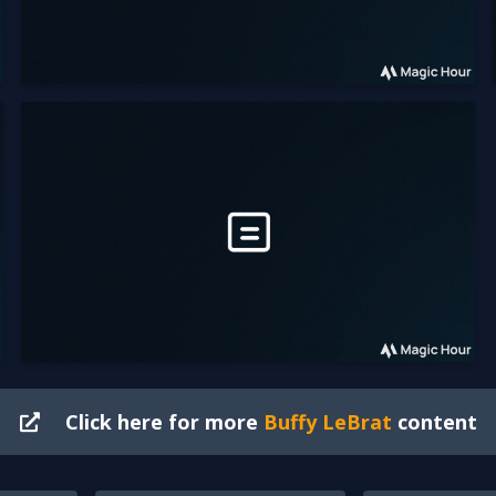
Click here for more
Buffy LeBrat
content