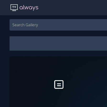
always