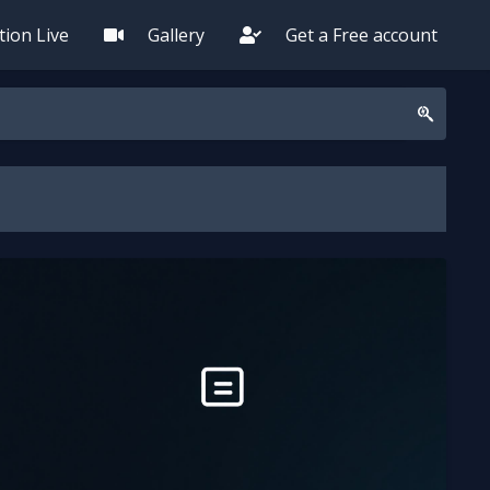
ion Live
Gallery
Get a Free account