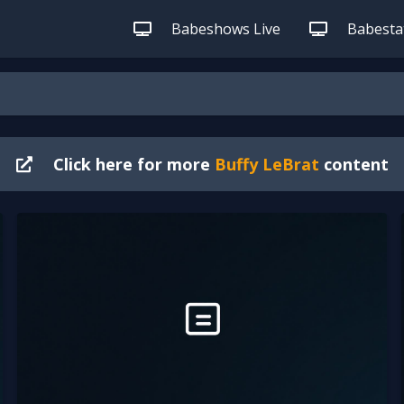
Babeshows Live
Babestat
Click here for more
Buffy LeBrat
content