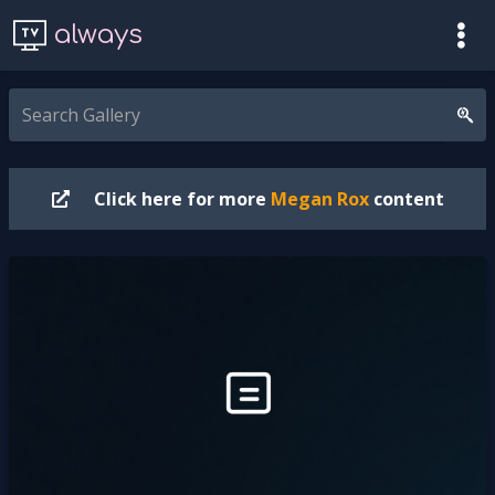
always
Click here for more
Megan Rox
content