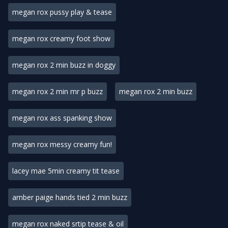
megan rox pussy play & tease
megan rox creamy foot show
megan rox 2 min buzz in doggy
megan rox 2 min mr p buzz
megan rox 2 min buzz
megan rox ass spanking show
megan rox messy creamy fun!
lacey mae 5min creamy tit tease
amber paige hands tied 2 min buzz
megan rox naked srtip tease & oil