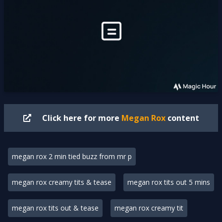
Click here for more
Megan Rox
content
megan rox 2 min tied buzz from mr p
megan rox creamy tits & tease
megan rox tits out 5 mins
megan rox tits out & tease
megan rox creamy tit