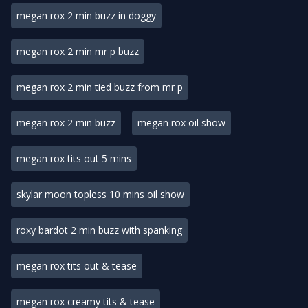
megan rox 2 min buzz in doggy
megan rox 2 min mr p buzz
megan rox 2 min tied buzz from mr p
megan rox 2 min buzz
megan rox oil show
megan rox tits out 5 mins
skylar moon topless 10 mins oil show
roxy bardot 2 min buzz with spanking
megan rox tits out & tease
megan rox creamy tits & tease