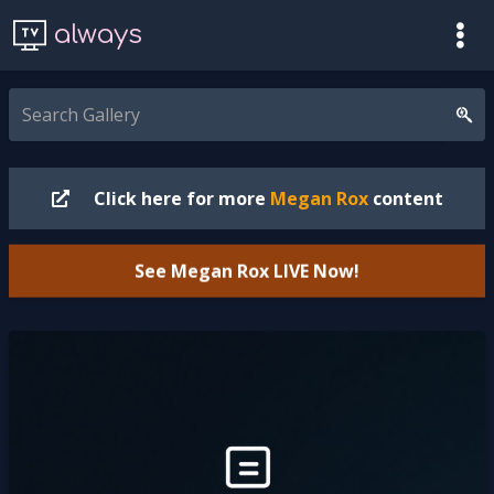
always
Click here for more
Megan Rox
content
See Megan Rox
LIVE
Now!