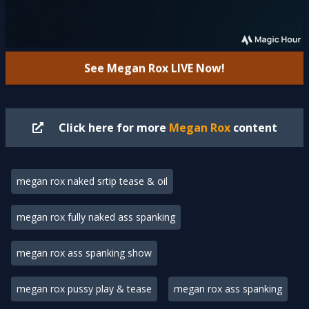
See Megan Rox
LIVE
Now!
Click here for more
Megan Rox
content
megan rox naked srtip tease & oil
megan rox fully naked ass spanking
megan rox ass spanking show
megan rox pussy play & tease
megan rox ass spanking