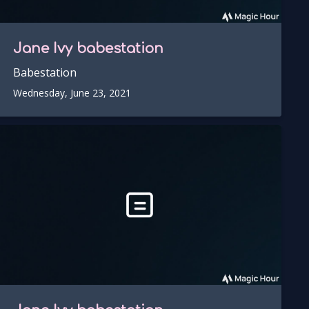
Jane Ivy
babestation
Babestation
Wednesday, June 23, 2021