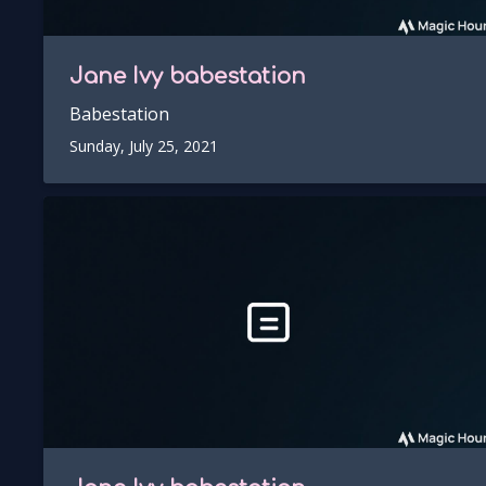
Jane Ivy
babestation
Babestation
Sunday, July 25, 2021