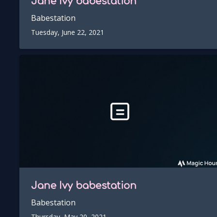
Jane Ivy
babestation
Babestation
Tuesday, June 22, 2021
Jane Ivy
babestation
Babestation
Thursday, May 20, 2021