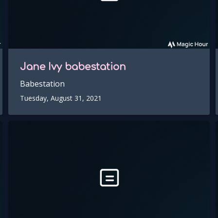
Jane Ivy
babestation
Babestation
Tuesday, August 31, 2021