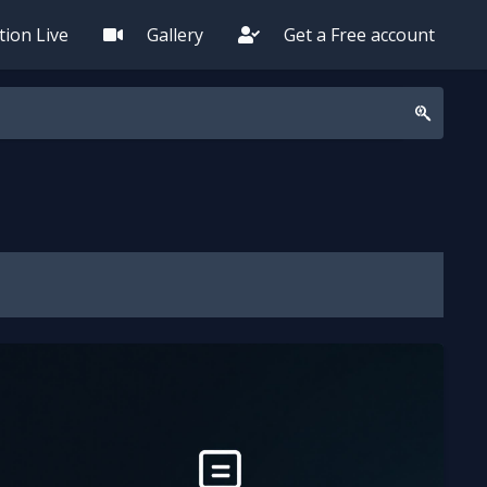
ion Live
Gallery
Get a Free account