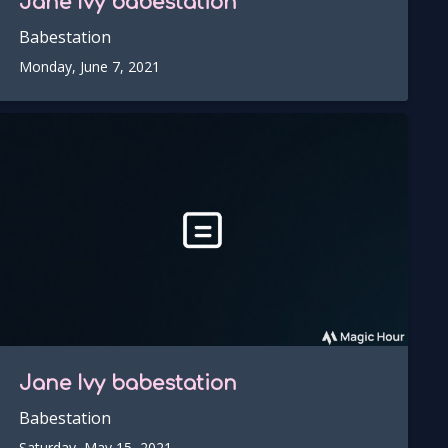
Jane Ivy
babestation
Babestation
Monday, June 7, 2021
Jane Ivy
babestation
Babestation
Saturday, May 15, 2021