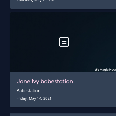
Jane Ivy
babestation
Babestation
Friday, May 14, 2021