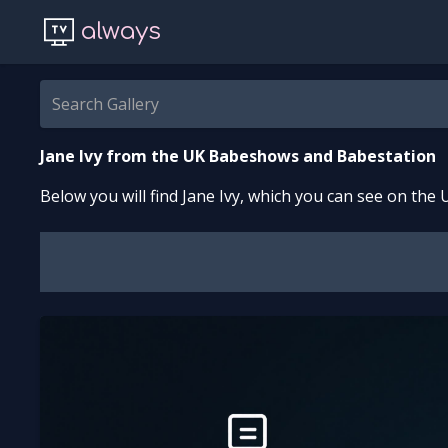
always
Jane Ivy
from the UK Babeshows and Babestation
Below you will find
Jane Ivy
, which you can see on the