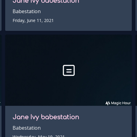
Jane Ivy
babestation
Babestation
Friday, June 11, 2021
Jane Ivy
babestation
Babestation
Wednesday, May 19, 2021