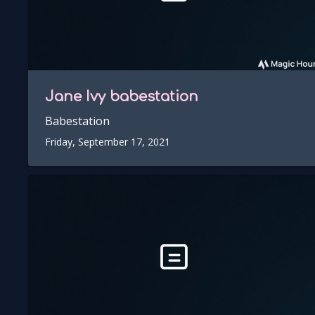
Jane Ivy
babestation
Babestation
Friday, September 17, 2021