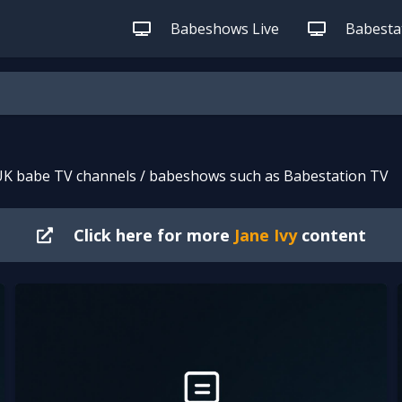
Babeshows Live
Babestat
 UK babe TV channels / babeshows such as Babestation TV
Click here for more
Jane Ivy
content