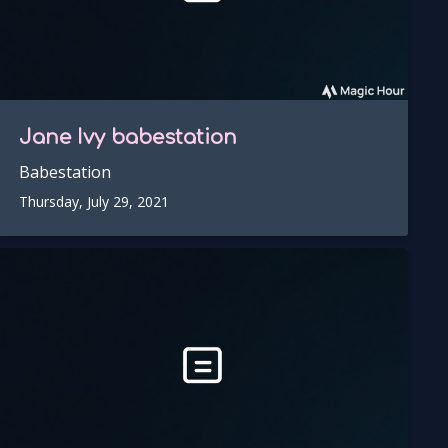
Jane Ivy
babestation
Babestation
Thursday, July 29, 2021