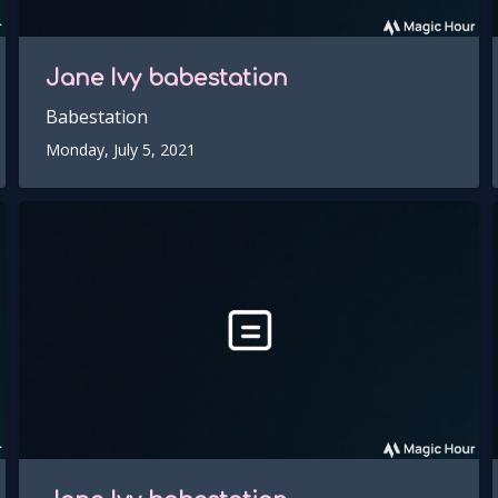
Jane Ivy
babestation
Babestation
Monday, July 5, 2021