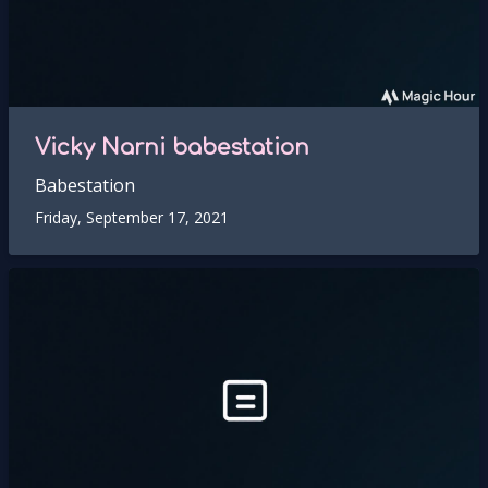
Vicky Narni babestation
Babestation
Friday, September 17, 2021