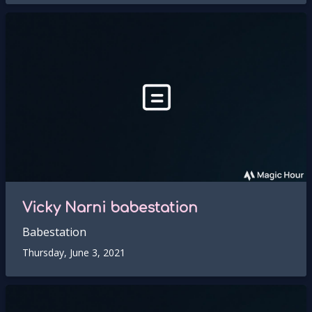
Vicky Narni babestation
Babestation
Thursday, June 3, 2021