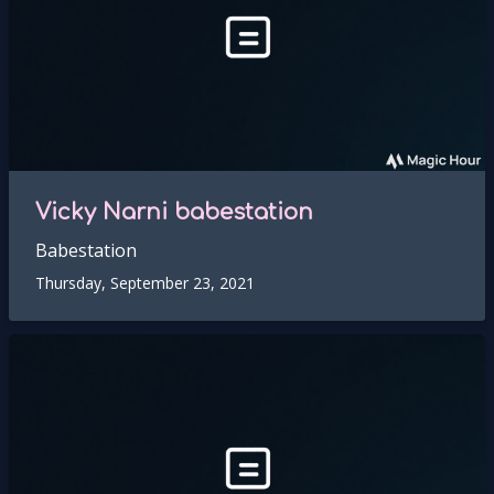
Vicky Narni babestation
Babestation
Thursday, September 23, 2021