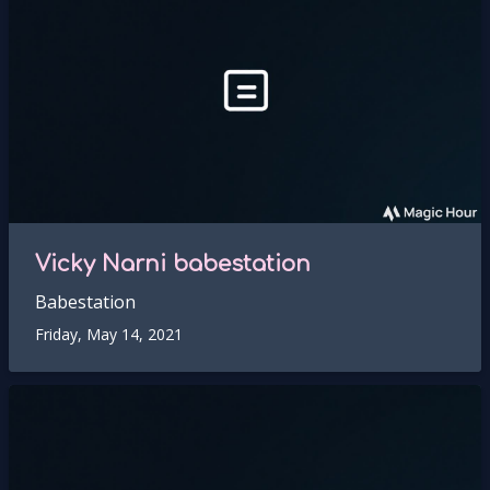
Vicky Narni babestation
Babestation
Friday, May 14, 2021