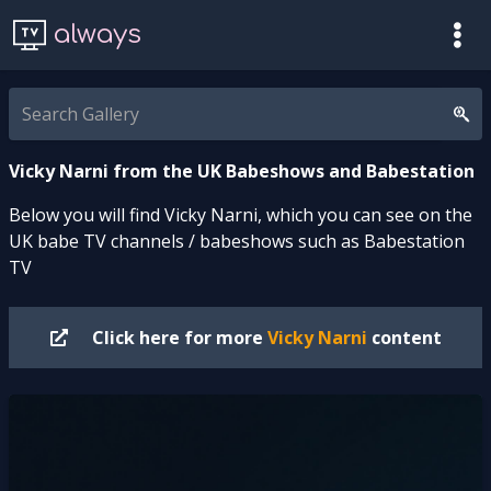
always
Vicky Narni from the UK Babeshows and Babestation
Below you will find Vicky Narni, which you can see on the
UK babe TV channels / babeshows such as Babestation
TV
Click here for more
Vicky Narni
content