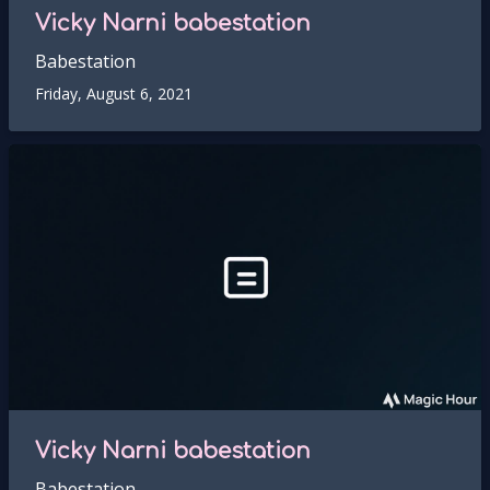
Vicky Narni babestation
Babestation
Friday, August 6, 2021
Vicky Narni babestation
Babestation