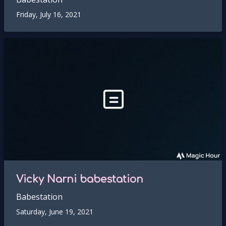
Friday, July 16, 2021
Vicky Narni babestation
Babestation
Saturday, June 19, 2021