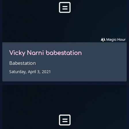
Vicky Narni babestation
Babestation
Saturday, April 3, 2021