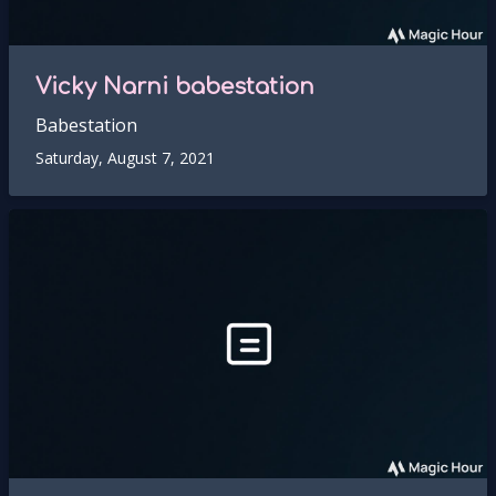
Vicky Narni babestation
Babestation
Saturday, August 7, 2021