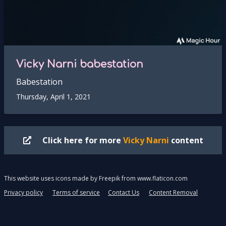
Vicky Narni babestation
Babestation
Thursday, April 1, 2021
Click here for more
Vicky Narni
content
This website uses icons made by
Freepik
from
www.flaticon.com
Privacy policy
Terms of service
Contact Us
Content Removal